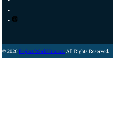
SPOTIFY
APPLE
PODCASTS
© 2026
Project World Impact.
All Rights Reserved.
Back
To
Top