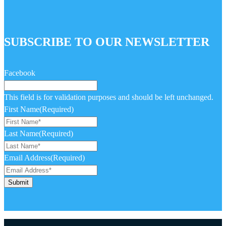
SUBSCRIBE TO OUR NEWSLETTER
Facebook
This field is for validation purposes and should be left unchanged.
First Name
(Required)
Last Name
(Required)
Email Address
(Required)