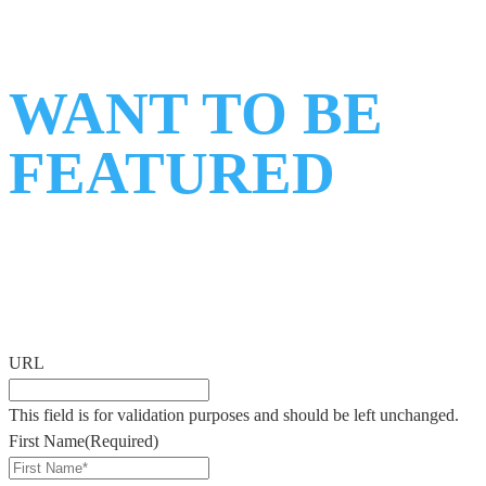
WANT TO BE
FEATURED
ON
OUR PODCAST?
Fill out the form below and we’ll connect with you shortly.
URL
This field is for validation purposes and should be left unchanged.
First Name
(Required)