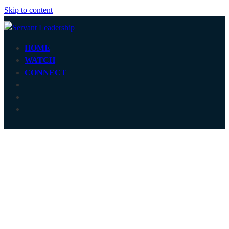
Skip to content
HOME
WATCH
CONNECT