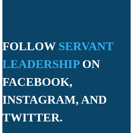
FOLLOW
SERVANT
LEADERSHIP
ON
FACEBOOK,
INSTAGRAM, AND
TWITTER.