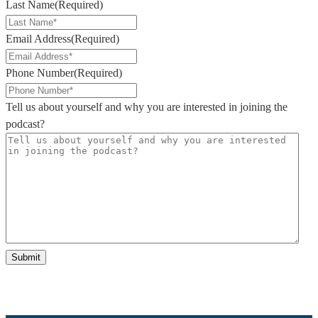
Last Name
(Required)
Email Address
(Required)
Phone Number
(Required)
Tell us about yourself and why you are interested in joining the
podcast?