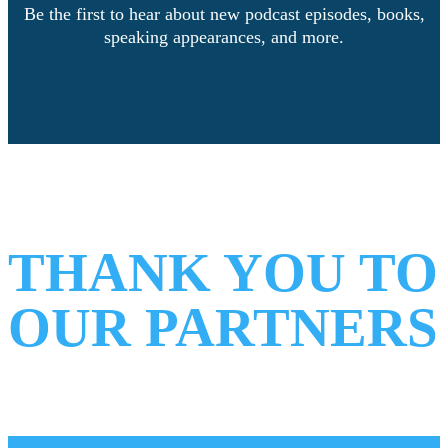
Be the first to hear about new podcast episodes, books,
speaking appearances, and more.
Facebook
Instagram
LinkedIn
THANK YOU TO
OUR PARTNERS