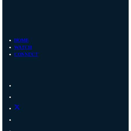
HOME
WATCH
CONNECT
FACEBOOK
INSTAGRAM
X
LINKEDIN
TWITTER
YOUTUBE