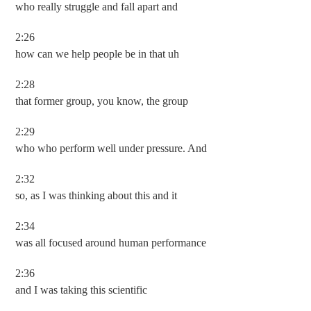
who really struggle and fall apart and
2:26
how can we help people be in that uh
2:28
that former group, you know, the group
2:29
who who perform well under pressure. And
2:32
so, as I was thinking about this and it
2:34
was all focused around human performance
2:36
and I was taking this scientific