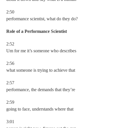
2:50
performance scientist, what do they do?
Role of a Performance Scientist
2:52
Um for me it’s someone who describes
2:56
what someone is trying to achieve that
2:57
performance, the demands that they’re
2:59
going to face, understands where that
3:01