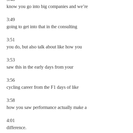
know you go into big companies and we’re
3:49
going to get into that in the consulting
3:51
you do, but also talk about like how you
3:53
saw this in the early days from your
3:56
cycling career from the F1 days of like
3:58
how you saw performance actually make a
4:01
difference.