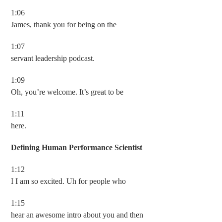
1:06
James, thank you for being on the
1:07
servant leadership podcast.
1:09
Oh, you’re welcome. It’s great to be
1:11
here.
Defining Human Performance Scientist
1:12
I I am so excited. Uh for people who
1:15
hear an awesome intro about you and then