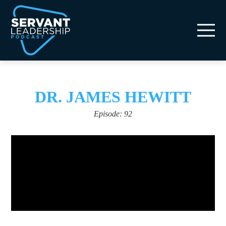
DR. JAMES HEWITT
Episode: 92