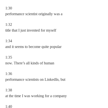
1:30
performance scientist originally was a
1:32
title that I just invented for myself
1:34
and it seems to become quite popular
1:35
now. There’s all kinds of human
1:36
performance scientists on LinkedIn, but
1:38
at the time I was working for a company
1:40