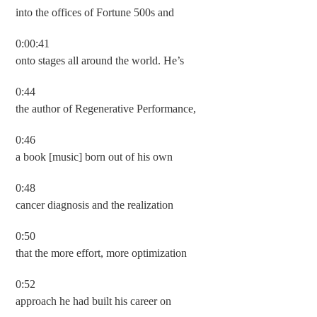
into the offices of Fortune 500s and
0:00:41
onto stages all around the world. He’s
0:44
the author of Regenerative Performance,
0:46
a book [music] born out of his own
0:48
cancer diagnosis and the realization
0:50
that the more effort, more optimization
0:52
approach he had built his career on