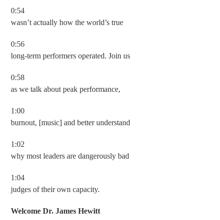
0:54
wasn’t actually how the world’s true
0:56
long-term performers operated. Join us
0:58
as we talk about peak performance,
1:00
burnout, [music] and better understand
1:02
why most leaders are dangerously bad
1:04
judges of their own capacity.
Welcome Dr. James Hewitt