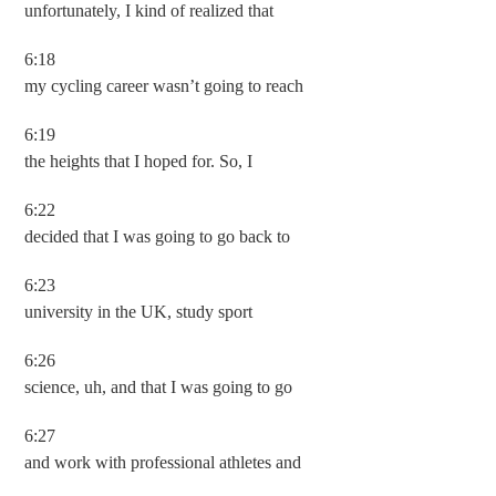
unfortunately, I kind of realized that
6:18
my cycling career wasn’t going to reach
6:19
the heights that I hoped for. So, I
6:22
decided that I was going to go back to
6:23
university in the UK, study sport
6:26
science, uh, and that I was going to go
6:27
and work with professional athletes and