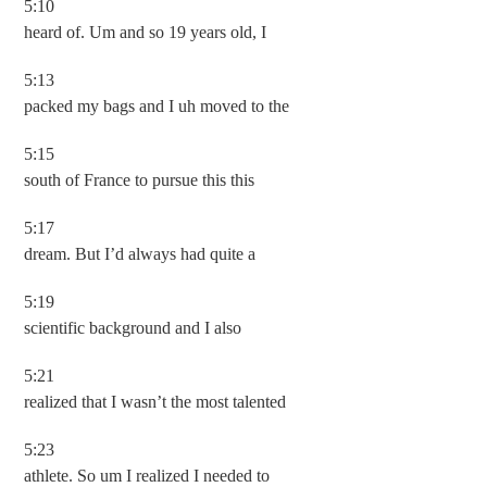
5:10
heard of. Um and so 19 years old, I
5:13
packed my bags and I uh moved to the
5:15
south of France to pursue this this
5:17
dream. But I’d always had quite a
5:19
scientific background and I also
5:21
realized that I wasn’t the most talented
5:23
athlete. So um I realized I needed to