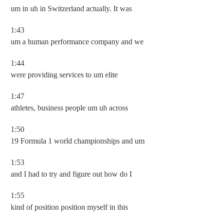
um in uh in Switzerland actually. It was
1:43
um a human performance company and we
1:44
were providing services to um elite
1:47
athletes, business people um uh across
1:50
19 Formula 1 world championships and um
1:53
and I had to try and figure out how do I
1:55
kind of position position myself in this