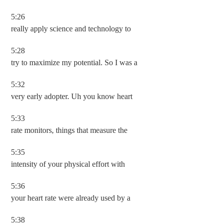
5:26
really apply science and technology to
5:28
try to maximize my potential. So I was a
5:32
very early adopter. Uh you know heart
5:33
rate monitors, things that measure the
5:35
intensity of your physical effort with
5:36
your heart rate were already used by a
5:38