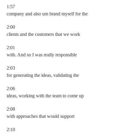
1:57
company and also um brand myself for the
2:00
clients and the customers that we work
2:01
with. And so I was really responsible
2:03
for generating the ideas, validating the
2:06
ideas, working with the team to come up
2:08
with approaches that would support
2:10