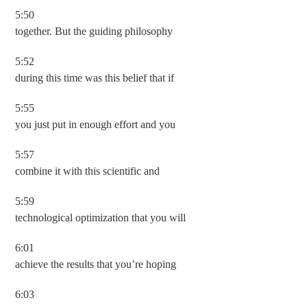
5:50
together. But the guiding philosophy
5:52
during this time was this belief that if
5:55
you just put in enough effort and you
5:57
combine it with this scientific and
5:59
technological optimization that you will
6:01
achieve the results that you’re hoping
6:03