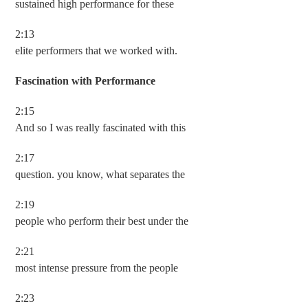
sustained high performance for these
2:13
elite performers that we worked with.
Fascination with Performance
2:15
And so I was really fascinated with this
2:17
question. you know, what separates the
2:19
people who perform their best under the
2:21
most intense pressure from the people
2:23