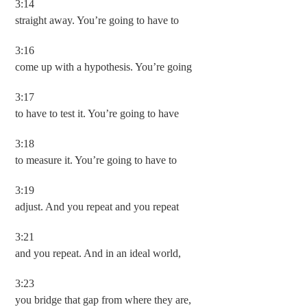
3:14
straight away. You’re going to have to
3:16
come up with a hypothesis. You’re going
3:17
to have to test it. You’re going to have
3:18
to measure it. You’re going to have to
3:19
adjust. And you repeat and you repeat
3:21
and you repeat. And in an ideal world,
3:23
you bridge that gap from where they are,