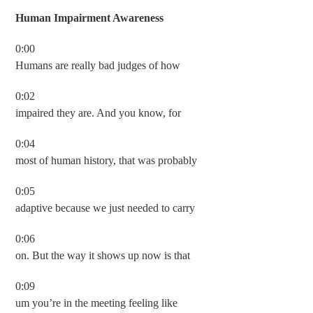
Human Impairment Awareness
0:00
Humans are really bad judges of how
0:02
impaired they are. And you know, for
0:04
most of human history, that was probably
0:05
adaptive because we just needed to carry
0:06
on. But the way it shows up now is that
0:09
um you’re in the meeting feeling like