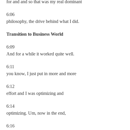
for and and so that was my real dominant
6:06
philosophy, the drive behind what I did.
Transition to Business World
6:09
And for a while it worked quite well.
6:11
you know, I just put in more and more
6:12
effort and I was optimizing and
6:14
optimizing. Um, now in the end,
6:16