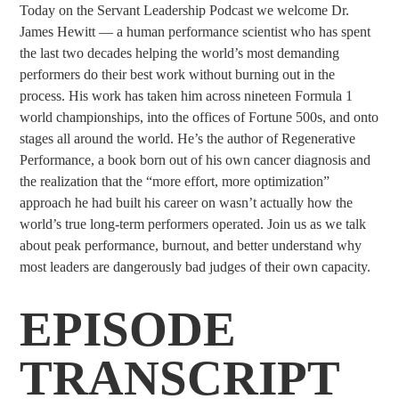
Today on the Servant Leadership Podcast we welcome Dr.
James Hewitt — a human performance scientist who has spent
the last two decades helping the world’s most demanding
performers do their best work without burning out in the
process. His work has taken him across nineteen Formula 1
world championships, into the offices of Fortune 500s, and onto
stages all around the world. He’s the author of Regenerative
Performance, a book born out of his own cancer diagnosis and
the realization that the “more effort, more optimization”
approach he had built his career on wasn’t actually how the
world’s true long-term performers operated. Join us as we talk
about peak performance, burnout, and better understand why
most leaders are dangerously bad judges of their own capacity.
EPISODE
TRANSCRIPT