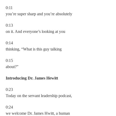
0:11
you’re super sharp and you’re absolutely
0:13
on it. And everyone’s looking at you
0:14
thinking, “What is this guy talking
0:15
about?”
Introducing Dr. James Hewitt
0:23
Today on the servant leadership podcast,
0:24
we welcome Dr. James Hwitt, a human