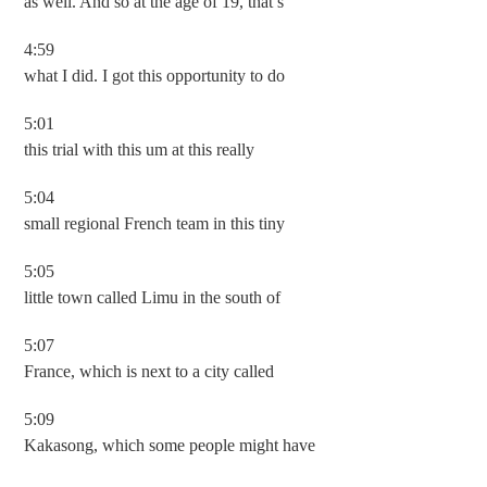
as well. And so at the age of 19, that’s
4:59
what I did. I got this opportunity to do
5:01
this trial with this um at this really
5:04
small regional French team in this tiny
5:05
little town called Limu in the south of
5:07
France, which is next to a city called
5:09
Kakasong, which some people might have