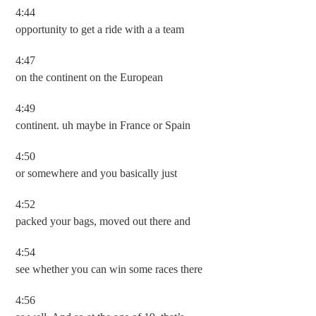
4:44
opportunity to get a ride with a a team
4:47
on the continent on the European
4:49
continent. uh maybe in France or Spain
4:50
or somewhere and you basically just
4:52
packed your bags, moved out there and
4:54
see whether you can win some races there
4:56