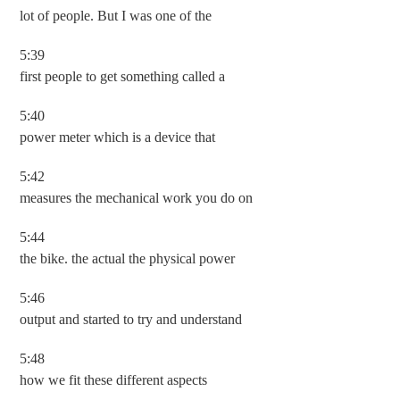
lot of people. But I was one of the
5:39
first people to get something called a
5:40
power meter which is a device that
5:42
measures the mechanical work you do on
5:44
the bike. the actual the physical power
5:46
output and started to try and understand
5:48
how we fit these different aspects