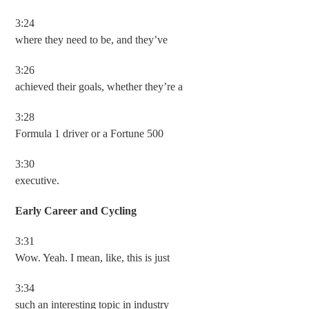
3:24
where they need to be, and they’ve
3:26
achieved their goals, whether they’re a
3:28
Formula 1 driver or a Fortune 500
3:30
executive.
Early Career and Cycling
3:31
Wow. Yeah. I mean, like, this is just
3:34
such an interesting topic in industry