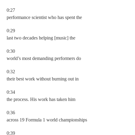
0:27
performance scientist who has spent the
0:29
last two decades helping [music] the
0:30
world’s most demanding performers do
0:32
their best work without burning out in
0:34
the process. His work has taken him
0:36
across 19 Formula 1 world championships
0:39