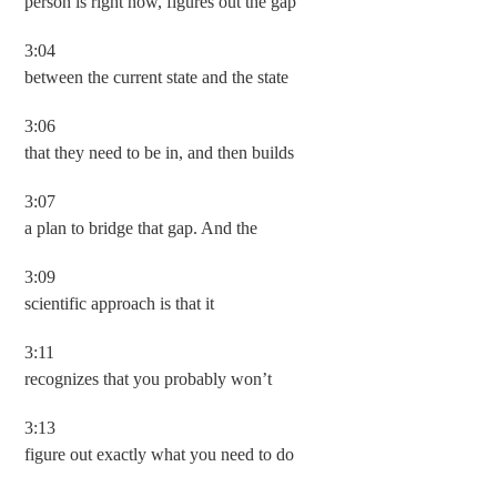
person is right now, figures out the gap
3:04
between the current state and the state
3:06
that they need to be in, and then builds
3:07
a plan to bridge that gap. And the
3:09
scientific approach is that it
3:11
recognizes that you probably won’t
3:13
figure out exactly what you need to do