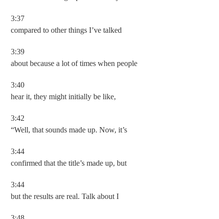
3:37
compared to other things I’ve talked
3:39
about because a lot of times when people
3:40
hear it, they might initially be like,
3:42
“Well, that sounds made up. Now, it’s
3:44
confirmed that the title’s made up, but
3:44
but the results are real. Talk about I
3:48