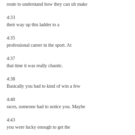
route to understand how they can uh make
4:33
their way up this ladder to a
4:35
professional career in the sport. At
4:37
that time it was really chaotic.
4:38
Basically you had to kind of win a few
4:40
races, someone had to notice you. Maybe
4:43
you were lucky enough to get the