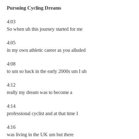
Pursuing Cycling Dreams
4:03
So when uh this journey started for me
4:05
in my own athletic career as you alluded
4:08
to um so back in the early 2000s um I uh
4:12
really my dream was to become a
4:14
professional cyclist and at that time I
4:16
was living in the UK um but there