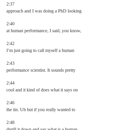
2:37
approach and I was doing a PhD looking
2:40
at human performance, I said, you know,
2:42
I’m just going to call myself a human
2:43
performance scientist. It sounds pretty
2:44
cool and it kind of does what it says on
2:46
the tin. Uh but if you really wanted to
2:48
distill it down and say what is a human