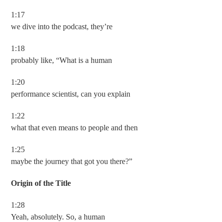
1:17
we dive into the podcast, they’re
1:18
probably like, “What is a human
1:20
performance scientist, can you explain
1:22
what that even means to people and then
1:25
maybe the journey that got you there?”
Origin of the Title
1:28
Yeah, absolutely. So, a human