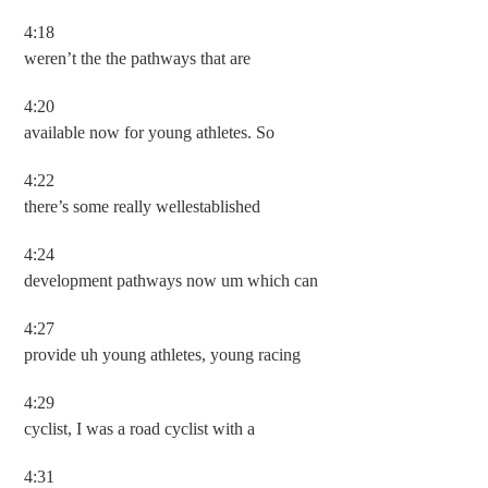
4:18
weren’t the the pathways that are
4:20
available now for young athletes. So
4:22
there’s some really wellestablished
4:24
development pathways now um which can
4:27
provide uh young athletes, young racing
4:29
cyclist, I was a road cyclist with a
4:31