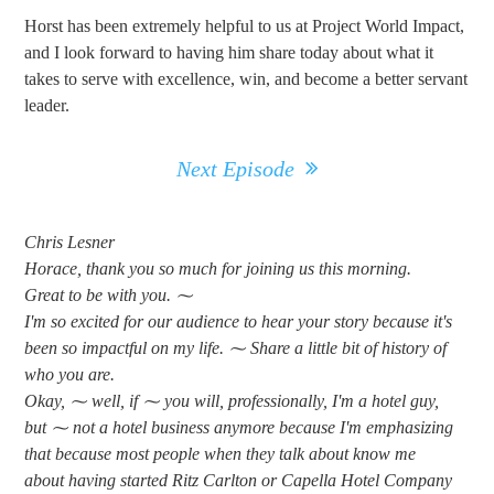
Horst has been extremely helpful to us at Project World Impact,
and I look forward to having him share today about what it
takes to serve with excellence, win, and become a better servant
leader.
Next Episode
Chris Lesner
Horace, thank you so much for joining us this morning.
Great to be with you. ⁓
I'm so excited for our audience to hear your story because it's
been so impactful on my life. ⁓ Share a little bit of history of
who you are.
Okay, ⁓ well, if ⁓ you will, professionally, I'm a hotel guy,
but ⁓ not a hotel business anymore because I'm emphasizing
that because most people when they talk about know me
about having started Ritz Carlton or Capella Hotel Company