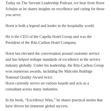
Today on The Servant Leadership Podcast, we hear from Horst
Schulze as he shares insights on excellence and caring for those
you serve.
Horst is both a legend and leader in the hospitality world.
He is the CEO of the Capella Hotel Group and was the
President of the Ritz-Carlton Hotel Company.
Horst has elevated the conversation around customer service
and has helped reshape standards of excellence in the service
industry globally. Under his leadership, the Ritz-Carlton Group
won numerous awards, including the Malcolm Baldrige
National Quality Award twice.
Horst currently serves on various boards and acts as a
consultant across many industries.
In his book, “Excellence Wins,” he shares practical stories that
have driven his immense global success.