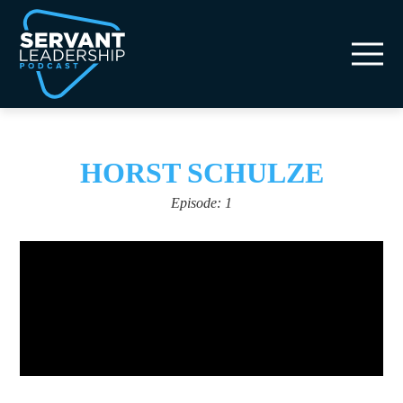
HORST SCHULZE
Episode: 1