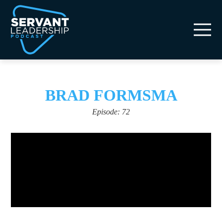
BRAD FORMSMA
Episode: 72