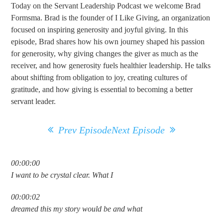
Today on the Servant Leadership Podcast we welcome Brad
Formsma. Brad is the founder of I Like Giving, an organization
focused on inspiring generosity and joyful giving. In this
episode, Brad shares how his own journey shaped his passion
for generosity, why giving changes the giver as much as the
receiver, and how generosity fuels healthier leadership. He talks
about shifting from obligation to joy, creating cultures of
gratitude, and how giving is essential to becoming a better
servant leader.
Prev Episode
Next Episode
00:00:00
I want to be crystal clear. What I
00:00:02
dreamed this my story would be and what