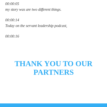
00:00:05
my story was are two different things.
00:00:14
Today on the servant leadership podcast,
00:00:16
we welcome Brad Formsma. Brad is the
00:00:18
founder and CEO of the giving company
THANK YOU TO OUR
00:00:20
PARTNERS
and author of I like giving. He spent
00:00:23
years helping leaders, families, and
00:00:25
organizations move generosity from an